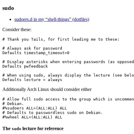
sudo
sudoers.d in my “shell-things” (dotfiles)
Consider these:
# Thank you Tails, for first leading me to these:

# Always ask for password

Defaults timestamp_timeout=0

# Display asterisks when entering passwords (as opposed
Defaults pwfeedback

# When using sudo, always display the lecture (see belo
Additionally Arch Linux should consider either
# Allow full sudo access to the group which is uncommen
# Debian.

#%sudoers ALL=(ALL:ALL) ALL

# Defaults to passwordless sudo on Debian.

The
lecture for reference
sudo