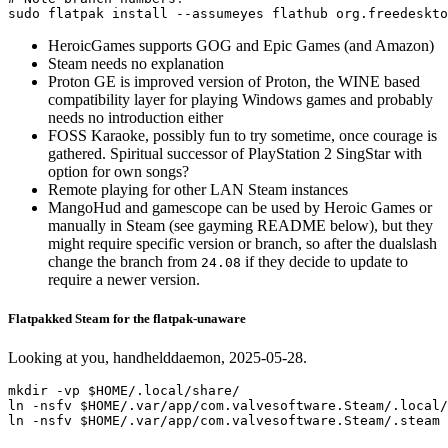
sudo 
flatpak 
install
--assumeyes
HeroicGames supports GOG and Epic Games (and Amazon)
Steam needs no explanation
Proton GE is improved version of Proton, the WINE based
compatibility layer for playing Windows games and probably
needs no introduction either
FOSS Karaoke, possibly fun to try sometime, once courage is
gathered. Spiritual successor of PlayStation 2 SingStar with
option for own songs?
Remote playing for other LAN Steam instances
MangoHud and gamescope can be used by Heroic Games or
manually in Steam (see gayming README below), but they
might require specific version or branch, so after the dualslash
change the branch from
if they decide to update to
24.08
require a newer version.
Flatpakked Steam for the flatpak-unaware
Looking at you, handhelddaemon, 2025-05-28.
mkdir -vp $HOME/.local/share/

ln -nsfv $HOME/.var/app/com.valvesoftware.Steam/.local/