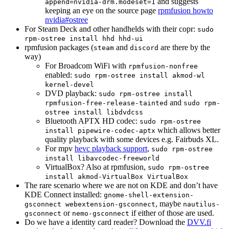
and suggests
append=nvidia-drm.modeset=1
keeping an eye on the source page
rpmfusion howto
nvidia#ostree
For Steam Deck and other handhelds with their copr:
sudo
rpm-ostree install hhd hhd-ui
rpmfusion packages (
and
are there by the
steam
discord
way)
For Broadcom WiFi with
rpmfusion-nonfree
enabled:
sudo rpm-ostree install akmod-wl
kernel-devel
DVD playback:
sudo rpm-ostree install
and
rpmfusion-free-release-tainted
sudo rpm-
ostree install libdvdcss
Bluetooth APTX HD codec:
sudo rpm-ostree
which allows better
install pipewire-codec-aptx
quality playback with some devices e.g. Fairbuds XL.
For mpv
hevc playback support
,
sudo rpm-ostree
install libavcodec-freeworld
VirtualBox? Also at rpmfusion,
sudo rpm-ostree
install akmod-VirtualBox VirtualBox
The rare scenario where we are not on KDE and don’t have
KDE Connect installed:
gnome-shell-extension-
, maybe
gsconnect webextension-gsconnect
nautilus-
or
if either of those are used.
gsconnect
nemo-gsconnect
Do we have a identity card reader? Download the
DVV.fi