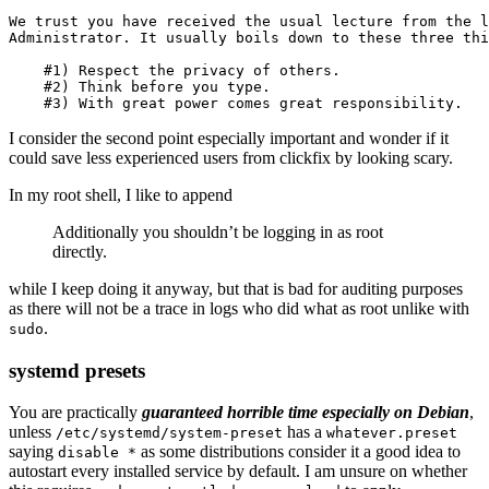
We trust you have received the usual lecture from the l
Administrator. It usually boils down to these three thi
    #1) Respect the privacy of others.

    #2) Think before you type.

I consider the second point especially important and wonder if it
could save less experienced users from clickfix by looking scary.
In my root shell, I like to append
Additionally you shouldn’t be logging in as root
directly.
while I keep doing it anyway, but that is bad for auditing purposes
as there will not be a trace in logs who did what as root unlike with
.
sudo
systemd presets
You are practically
guaranteed horrible time especially on Debian
,
unless
has a
/etc/systemd/system-preset
whatever.preset
saying
as some distributions consider it a good idea to
disable *
autostart every installed service by default. I am unsure on whether