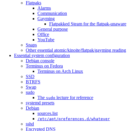
Flatpaks
Alarms
Communication
Gayming
Flatpakked Steam for the flatpak-unaware
General purpose
Office
YouTube
Snaps
Other essential atomic/kinoite/flatpak/gayming reading
Essential system configuration
Debian console
Terminus on Fedora
Terminus on Arch Linux
SSD
BTRFS
Swap
sudo
The
lecture for reference
sudo
systemd presets
Debian
sources.list
/etc/apt/preferences.d/whatever
sshd
Encrypted DNS