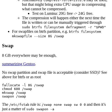
compress-force=zstd:0
but that might bring extra CPU usage in compressing
what cannot be compressed.
Test on Lumina: 20G free -> 24G free.
The compression will happen either the next time the
file is written or can be manually triggered through
sudo btrfs filesystem defragment -r "$PWD"
For swapfiles on btrfs partition, e.g.
btrfs filesystem
mkswapfile --size 8G /swap
Swap
8 GB everywhere may be enough,
summarizing Gentoo
.
No swap partition and swap file is acceptable (consider SSD)? See
above for btrfs or as root
fallocate 
-l
chmod 
600 /swap

mkswap /swap

The
rule is:
and then it’s
/etc/fstab
/swap none swap sw 0 0
just a matter of
sudo swapon -a