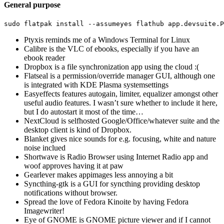
General purpose
sudo 
flatpak 
install
--assumeyes
Ptyxis reminds me of a Windows Terminal for Linux
Calibre is the VLC of ebooks, especially if you have an
ebook reader
Dropbox is a file synchronization app using the cloud :(
Flatseal is a permission/override manager GUI, although one
is integrated with KDE Plasma systemsettings
Easyeffects features autogain, limiter, equalizer amongst other
useful audio features. I wasn’t sure whether to include it here,
but I do autostart it most of the time…
NextCloud is selfhosted Google/Office/whatever suite and the
desktop client is kind of Dropbox.
Blanket gives nice sounds for e.g. focusing, white and nature
noise inclued
Shortwave is Radio Browser using Internet Radio app and
woof approves having it at paw
Gearlever makes appimages less annoying a bit
Syncthing-gtk is a GUI for syncthing providing desktop
notifications without browser.
Spread the love of Fedora Kinoite by having Fedora
Imagewriter!
Eye of GNOME is GNOME picture viewer and if I cannot