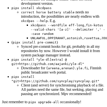
development version.
pipx install xkcdpass
needs no
correct horse battery stable
introduction, the possibilities are nearly endless with
. E.g.
xkcdpas --help
xkcdpass --wordfile eff-long,fin-kotus
--valid-chars '[a-z]' --delimiter ',' -
-case random
UNLAWFUL,OPPIRAHAT,astonish,ruvettua,JOU
(
)
pipx install pre-commit
Synced pre-commit hooks for git, probably in all my
repositories by now. However I would install it from
system package manager instead.
pipx install "yle-dl[extra] @
git+https://github.com/aajanki/yle-dl"
Downloader for
, Finnish
{areena,arenan}.yle.fi
public broadcaster web portal.
pipx install
"git+https://github.com/syncplay/syncplay.git"
Client (and server) for synchronising playback of a file.
All parties need the same file, but seeking, playing and
pausing are synchronized. Mpv recommended!
Just remember to
occassionally!
pipx upgrade-all