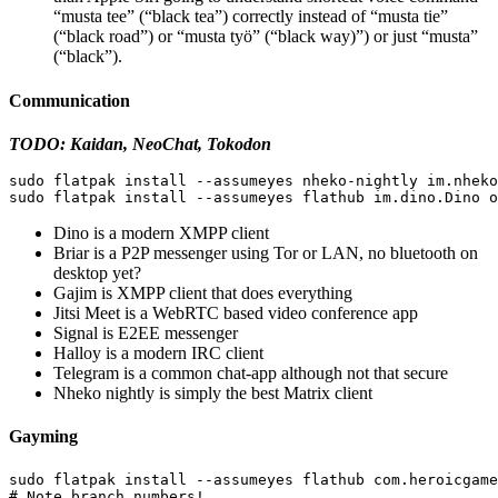
“musta tee” (“black tea”) correctly instead of “musta tie”
(“black road”) or “musta työ” (“black way)”) or just “musta”
(“black”).
Communication
TODO: Kaidan, NeoChat, Tokodon
sudo 
flatpak 
install
--assumeyes
sudo 
flatpak 
install
--assumeyes
Dino is a modern XMPP client
Briar is a P2P messenger using Tor or LAN, no bluetooth on
desktop yet?
Gajim is XMPP client that does everything
Jitsi Meet is a WebRTC based video conference app
Signal is E2EE messenger
Halloy is a modern IRC client
Telegram is a common chat-app although not that secure
Nheko nightly is simply the best Matrix client
Gayming
sudo 
flatpak 
install
--assumeyes
# Note branch numbers!