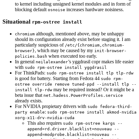
to kernel including unsigned kernel modules and in form of
blocking default
increases hardware noisiness.
osnoise
Situational
rpm-ostree install
although, mentioned above, may be unhappy
chromium
should its configuration already exist before staging it. I am
particularly suspicious of
/etc/{chromium,chromium-
, which may be caused by my
browser}
init-browser-
when executed too early.
policies.bash
In general
’s yggdrasil copr makes life easier
neilalexander
with
sudo rpm-ostree install yggdrasil
For ThinkPads:
sudo rpm-ostree install tlp tlp-rdw
is good for battery. Starting from Fedora 44
sudo rpm-
ostree override remove tuned-ppd --install tlp --
may be required instead? Or it might be a
install tlp-rdw
beta issue that
net.hadess.PowerProfiles.service
already exists.
For NVIDIA propietary drivers with
sudo fedora-third-
:
party enable
sudo rpm-ostree install akmod-nvidia
xorg-x11-drv-nvidia-cuda
This also requires
sudo rpm-ostree kargs --
append=rd.driver.blacklist=nouveau --
append=modprobe.blacklist=nouveau --