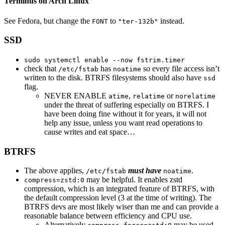
Terminus on Arch Linux
See Fedora, but change the
to
instead.
FONT
"ter-132b"
SSD
sudo systemctl enable --now fstrim.timer
check that
has
so every file access isn’t
/etc/fstab
noatime
written to the disk. BTRFS filesystems should also have
ssd
flag.
NEVER ENABLE
,
or
atime
relatime
norelatime
under the threat of suffering especially on BTRFS. I
have been doing fine without it for years, it will not
help any issue, unless you want read operations to
cause writes and eat space…
BTRFS
The above applies,
must have
.
/etc/fstab
noatime
may be helpful. It enables zstd
compress=zstd:0
compression, which is an integrated feature of BTRFS, with
the default compression level (3 at the time of writing). The
BTRFS devs are most likely wiser than me and can provide a
reasonable balance between efficiency and CPU use.
Alternatively
may be used,