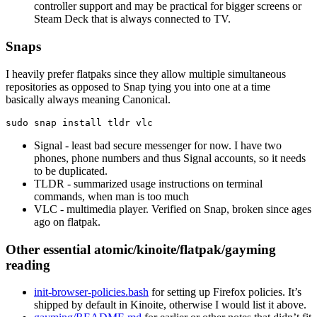
controller support and may be practical for bigger screens or
Steam Deck that is always connected to TV.
Snaps
I heavily prefer flatpaks since they allow multiple simultaneous
repositories as opposed to Snap tying you into one at a time
basically always meaning Canonical.
sudo 
snap 
install 
Signal - least bad secure messenger for now. I have two
phones, phone numbers and thus Signal accounts, so it needs
to be duplicated.
TLDR - summarized usage instructions on terminal
commands, when man is too much
VLC - multimedia player. Verified on Snap, broken since ages
ago on flatpak.
Other essential atomic/kinoite/flatpak/gayming
reading
init-browser-policies.bash
for setting up Firefox policies. It’s
shipped by default in Kinoite, otherwise I would list it above.