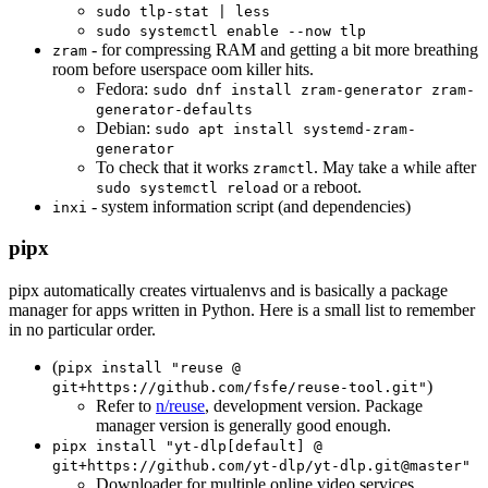
sudo tlp-stat | less
sudo systemctl enable --now tlp
- for compressing RAM and getting a bit more breathing
zram
room before userspace oom killer hits.
Fedora:
sudo dnf install zram-generator zram-
generator-defaults
Debian:
sudo apt install systemd-zram-
generator
To check that it works
. May take a while after
zramctl
or a reboot.
sudo systemctl reload
- system information script (and dependencies)
inxi
pipx
pipx automatically creates virtualenvs and is basically a package
manager for apps written in Python. Here is a small list to remember
in no particular order.
(
pipx install "reuse @
)
git+https://github.com/fsfe/reuse-tool.git"
Refer to
n/reuse
, development version. Package
manager version is generally good enough.
pipx install "yt-dlp[default] @
git+https://github.com/yt-dlp/yt-dlp.git@master"
Downloader for multiple online video services,