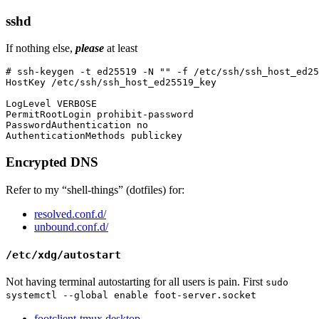
sshd
If nothing else,
please
at least
# ssh-keygen -t ed25519 -N "" -f /etc/ssh/ssh_host_ed25
HostKey /etc/ssh/ssh_host_ed25519_key

LogLevel VERBOSE

PermitRootLogin prohibit-password

PasswordAuthentication no

Encrypted DNS
Refer to my “shell-things” (dotfiles) for:
resolved.conf.d/
unbound.conf.d/
/etc/xdg/autostart
Not having terminal autostarting for all users is pain. First
sudo
systemctl --global enable foot-server.socket
footclient-tmux.desktop