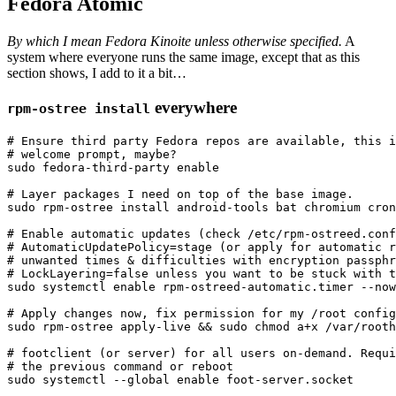
Fedora Atomic
By which I mean Fedora Kinoite unless otherwise specified.
A
system where everyone runs the same image, except that as this
section shows, I add to it a bit…
everywhere
rpm-ostree install
# Ensure third party Fedora repos are available, this i
# welcome prompt, maybe?
sudo 
fedora-third-party 
enable
# Layer packages I need on top of the base image.
sudo 
rpm-ostree 
install 
android-tools bat chromium cron
# Enable automatic updates (check /etc/rpm-ostreed.conf
# AutomaticUpdatePolicy=stage (or apply for automatic r
# unwanted times & difficulties with encryption passphr
# LockLayering=false unless you want to be stuck with t
sudo 
systemctl 
enable 
rpm-ostreed-automatic.timer 
--now
# Apply changes now, fix permission for my /root config
sudo 
rpm-ostree apply-live 
&&
sudo chmod 
a+x /var/rooth
# footclient (or server) for all users on-demand. Requi
# the previous command or reboot
sudo 
systemctl 
--global
enable 
foot-server.socket
