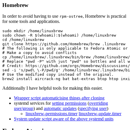
Homebrew
In order to avoid having to use
, Homebrew is practical
rpm-ostree
for some tools and applications.
sudo mkdir /home/linuxbrew

sudo chown -R $(whoami):$(whoami) /home/linuxbrew

cd /home/linuxbrew

git clone https://github.com/Homebrew/brew .linuxbrew

# The following is only applicable to Fedora Atomic or 
# Make a copy to avoid conflicts

cp /home/linuxbrew/.linuxbrew/bin/brew /home/linuxbrew/
# Replace "pwd -P" with just "pwd" so bottles and all w
# Credit: https://github.com/orgs/Homebrew/discussions/
sed -i 's/pwd\ \-P/pwd/g' /home/linuxbrew/.linuxbrew/bi
# Use the modified copy instead of the original.

Additionally I have helpful tools for making this easier.
Wrapper script automaticising things after cloning
systemd services for
setting permissions
(
overriding
user/group
) and
automatic updates
(
specifying user
)
linuxbrew-permissions.timer
linuxbrew-update.timer
System update script aware of the above systemd units