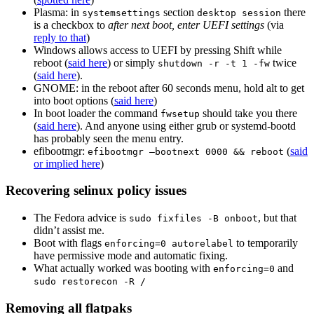
Plasma: in
section
there
systemsettings
desktop session
is a checkbox to
after next boot, enter UEFI settings
(via
reply to that
)
Windows allows access to UEFI by pressing Shift while
reboot (
said here
) or simply
twice
shutdown -r -t 1 -fw
(
said here
).
GNOME: in the reboot after 60 seconds menu, hold alt to get
into boot options (
said here
)
In boot loader the command
should take you there
fwsetup
(
said here
). And anyone using either grub or systemd-bootd
has probably seen the menu entry.
efibootmgr:
(
said
efibootmgr —bootnext 0000 && reboot
or implied here
)
Recovering selinux policy issues
The Fedora advice is
, but that
sudo fixfiles -B onboot
didn’t assist me.
Boot with flags
to temporarily
enforcing=0 autorelabel
have permissive mode and automatic fixing.
What actually worked was booting with
and
enforcing=0
sudo restorecon -R /
Removing all flatpaks