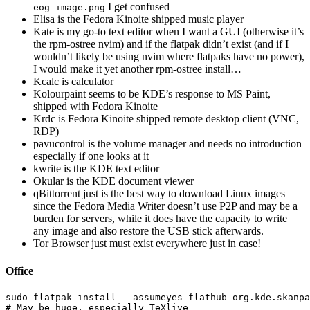
I get confused
eog image.png
Elisa is the Fedora Kinoite shipped music player
Kate is my go-to text editor when I want a GUI (otherwise it’s
the rpm-ostree nvim) and if the flatpak didn’t exist (and if I
wouldn’t likely be using nvim where flatpaks have no power),
I would make it yet another rpm-ostree install…
Kcalc is calculator
Kolourpaint seems to be KDE’s response to MS Paint,
shipped with Fedora Kinoite
Krdc is Fedora Kinoite shipped remote desktop client (VNC,
RDP)
pavucontrol is the volume manager and needs no introduction
especially if one looks at it
kwrite is the KDE text editor
Okular is the KDE document viewer
qBittorrent just is the best way to download Linux images
since the Fedora Media Writer doesn’t use P2P and may be a
burden for servers, while it does have the capacity to write
any image and also restore the USB stick afterwards.
Tor Browser just must exist everywhere just in case!
Office
sudo 
flatpak 
install
--assumeyes
# May be huge, especially TeXlive