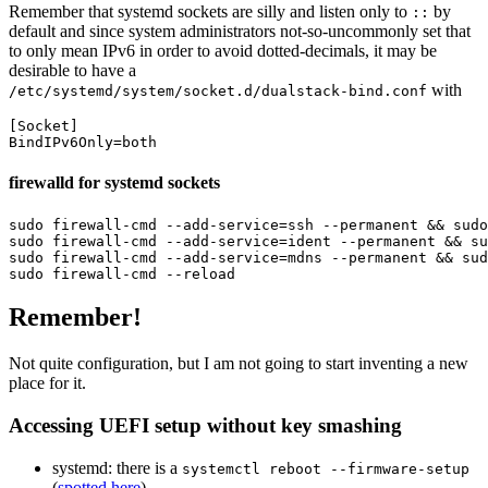
Remember that systemd sockets are silly and listen only to
by
::
default and since system administrators not-so-uncommonly set that
to only mean IPv6 in order to avoid dotted-decimals, it may be
desirable to have a
with
/etc/systemd/system/socket.d/dualstack-bind.conf
[Socket]
BindIPv6Only
=
both
firewalld for systemd sockets
sudo 
firewall-cmd 
--add-service
=
ssh 
--permanent
&&
sudo
sudo 
firewall-cmd 
--add-service
=
ident 
--permanent
&&
su
sudo 
firewall-cmd 
--add-service
=
mdns 
--permanent
&&
sud
sudo 
firewall-cmd 
--reload
Remember!
Not quite configuration, but I am not going to start inventing a new
place for it.
Accessing UEFI setup without key smashing
systemd: there is a
systemctl reboot --firmware-setup
(
spotted here
)