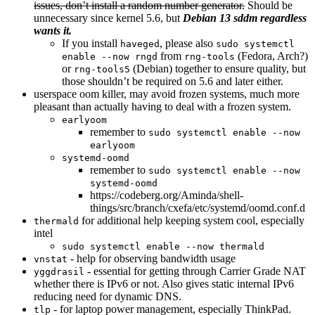
issues, don’t install a random number generator.
Should be
unnecessary since kernel 5.6, but
Debian 13 sddm regardless
wants it.
If you install
, please also
haveged
sudo systemctl
from
(Fedora, Arch?)
enable --now rngd
rng-tools
or
(Debian) together to ensure quality, but
rng-tools5
those shouldn’t be required on 5.6 and later either.
userspace oom killer, may avoid frozen systems, much more
pleasant than actually having to deal with a frozen system.
earlyoom
remember to
sudo systemctl enable --now
earlyoom
systemd-oomd
remember to
sudo systemctl enable --now
systemd-oomd
https://codeberg.org/Aminda/shell-
things/src/branch/cxefa/etc/systemd/oomd.conf.d
for additional help keeping system cool, especially
thermald
intel
sudo systemctl enable --now thermald
- help for observing bandwidth usage
vnstat
- essential for getting through Carrier Grade NAT
yggdrasil
whether there is IPv6 or not. Also gives static internal IPv6
reducing need for dynamic DNS.
- for laptop power management, especially ThinkPad.
tlp