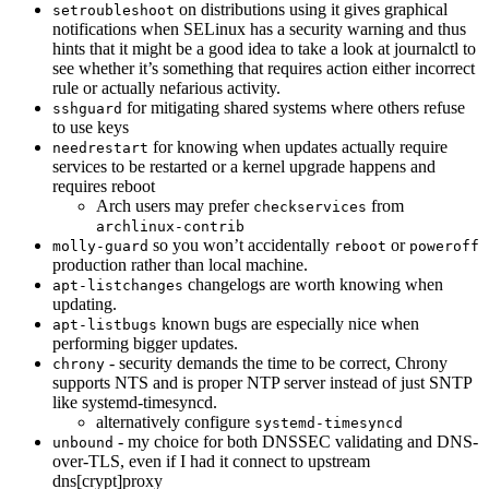
on distributions using it gives graphical
setroubleshoot
notifications when SELinux has a security warning and thus
hints that it might be a good idea to take a look at journalctl to
see whether it’s something that requires action either incorrect
rule or actually nefarious activity.
for mitigating shared systems where others refuse
sshguard
to use keys
for knowing when updates actually require
needrestart
services to be restarted or a kernel upgrade happens and
requires reboot
Arch users may prefer
from
checkservices
archlinux-contrib
so you won’t accidentally
or
molly-guard
reboot
poweroff
production rather than local machine.
changelogs are worth knowing when
apt-listchanges
updating.
known bugs are especially nice when
apt-listbugs
performing bigger updates.
- security demands the time to be correct, Chrony
chrony
supports NTS and is proper NTP server instead of just SNTP
like systemd-timesyncd.
alternatively configure
systemd-timesyncd
- my choice for both DNSSEC validating and DNS-
unbound
over-TLS, even if I had it connect to upstream
dns[crypt]proxy