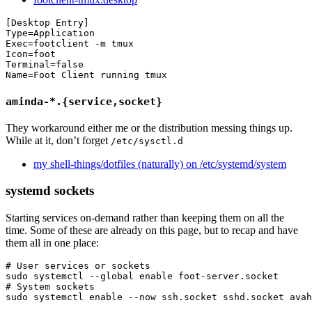
[Desktop Entry]

Type=Application

Exec=footclient -m tmux

Icon=foot

Terminal=false

aminda-*.{service,socket}
They workaround either me or the distribution messing things up.
While at it, don’t forget
/etc/sysctl.d
my shell-things/dotfiles (naturally) on /etc/systemd/system
systemd sockets
Starting services on-demand rather than keeping them on all the
time. Some of these are already on this page, but to recap and have
them all in one place:
# User services or sockets
sudo 
systemctl 
--global
enable 
# System sockets
sudo 
systemctl 
enable
--now