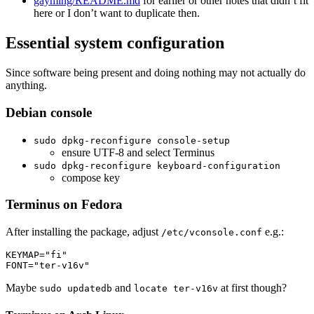
gayming/README.md
for earlier or other notes that didn’t fit
here or I don’t want to duplicate then.
Essential system configuration
Since software being present and doing nothing may not actually do
anything.
Debian console
sudo dpkg-reconfigure console-setup
ensure UTF-8 and select Terminus
sudo dpkg-reconfigure keyboard-configuration
compose key
Terminus on Fedora
After installing the package, adjust
e.g.:
/etc/vconsole.conf
KEYMAP
=
"fi"
FONT
=
"ter-v16v"
Maybe
and
at first though?
sudo updatedb
locate ter-v16v