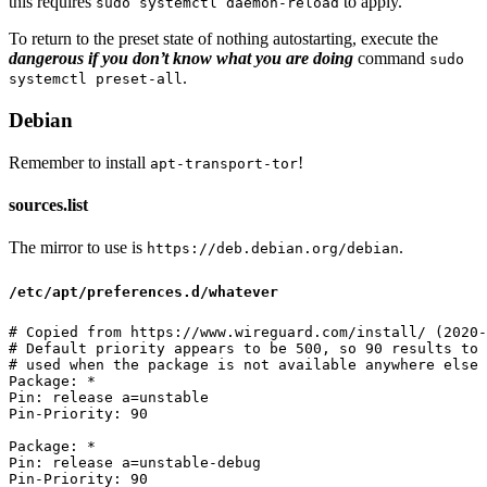
this requires
to apply.
sudo systemctl daemon-reload
To return to the preset state of nothing autostarting, execute the
dangerous if you don’t know what you are doing
command
sudo
.
systemctl preset-all
Debian
Remember to install
!
apt-transport-tor
sources.list
The mirror to use is
.
https://deb.debian.org/debian
/etc/apt/preferences.d/whatever
# Copied from https://www.wireguard.com/install/ (2020-
# Default priority appears to be 500, so 90 results to 
# used when the package is not available anywhere else

Package: *

Pin: release a=unstable

Pin-Priority: 90

Package: *

Pin: release a=unstable-debug
