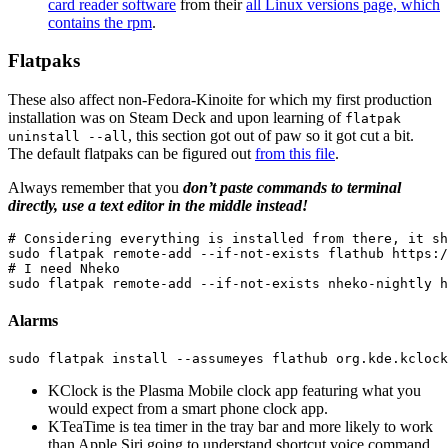
card reader software
from their
all Linux versions page, which
contains the rpm
.
Flatpaks
These also affect non-Fedora-Kinoite for which my first production
installation was on Steam Deck and upon learning of
flatpak
, this section got out of paw so it got cut a bit.
uninstall --all
The default flatpaks can be figured out
from this file
.
Always remember that you
don’t paste commands to terminal
directly, use a text editor in the middle instead!
# Considering everything is installed from there, it sh
sudo 
flatpak remote-add 
--if-not-exists
# I need Nheko
sudo 
flatpak remote-add 
--if-not-exists
Alarms
sudo 
flatpak 
install
--assumeyes
KClock is the Plasma Mobile clock app featuring what you
would expect from a smart phone clock app.
KTeaTime is tea timer in the tray bar and more likely to work
than Apple Siri going to understand shortcut voice command