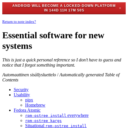
ANDROID WILL BECOME A LOCKED-DOWN PLATFORM
✕
IN
144D 11H 17M 49S
Return to note index?
Essential software for new
systems
This is just a quick personal reference so I don’t have to guess and
notice that I forgot something important.
Automaattinen sisällysluettelo
/
Automatically generated Table of
Contents
Security
Usability
pipx
Homebrew
Fedora Atomic
everywhere
rpm-ostree install
rpm-ostree kargs
Situational
rpm-ostree install