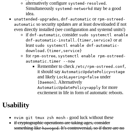
alternatively configure
.
systemd-resolved
Simultaneously
may be a good
systemd-networkd
idea.
,
or
unattended-upgrades
dnf-automatic
rpm-ostreed-
so security updates are at least downloaded if not
automatic
even directly installed (see configuration and systemd units!)
if
, consider
dnf-automatic
sudo systemctl enable
or at
dnf-automatic-install.{timer,service}
least
sudo systemctl enable dnf-automatic-
download.{timer,service}
for
,
rpm-ostree
systemctl enable rpm-ostreed-
automatic.timer --now
Remember to check
,
/etc/rpm-ostreed.conf
it should say
AutomaticUpdatePolicy=stage
and likely
under
LockLayering=false
. Alternatively
[Daemon]
for more
AutomaticUpdatePolicy=apply
excitement in life in form of automatic reboots.
Usability
- good luck without these
nvim git tmux zsh mosh
if cryptographic operations are taking ages, consider
something like
. It’s controversial, so if there are no
haveged