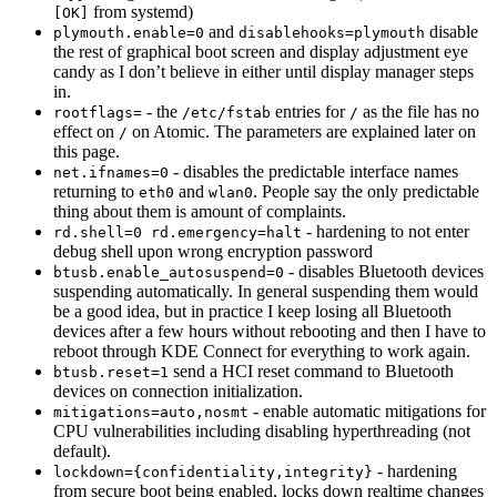
from systemd)
[OK]
and
disable
plymouth.enable=0
disablehooks=plymouth
the rest of graphical boot screen and display adjustment eye
candy as I don’t believe in either until display manager steps
in.
- the
entries for
as the file has no
rootflags=
/etc/fstab
/
effect on
on Atomic. The parameters are explained later on
/
this page.
- disables the predictable interface names
net.ifnames=0
returning to
and
. People say the only predictable
eth0
wlan0
thing about them is amount of complaints.
- hardening to not enter
rd.shell=0 rd.emergency=halt
debug shell upon wrong encryption password
- disables Bluetooth devices
btusb.enable_autosuspend=0
suspending automatically. In general suspending them would
be a good idea, but in practice I keep losing all Bluetooth
devices after a few hours without rebooting and then I have to
reboot through KDE Connect for everything to work again.
send a HCI reset command to Bluetooth
btusb.reset=1
devices on connection initialization.
- enable automatic mitigations for
mitigations=auto,nosmt
CPU vulnerabilities including disabling hyperthreading (not
default).
- hardening
lockdown={confidentiality,integrity}
from secure boot being enabled, locks down realtime changes