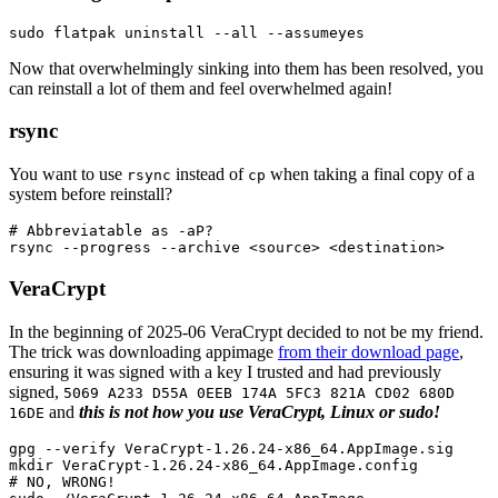
sudo 
flatpak uninstall 
--all
--assumeyes
Now that overwhelmingly sinking into them has been resolved, you
can reinstall a lot of them and feel overwhelmed again!
rsync
You want to use
instead of
when taking a final copy of a
rsync
cp
system before reinstall?
# Abbreviatable as -aP?
rsync 
--progress
--archive
 <
source
>
VeraCrypt
In the beginning of 2025-06 VeraCrypt decided to not be my friend.
The trick was downloading appimage
from their download page
,
ensuring it was signed with a key I trusted and had previously
signed,
5069 A233 D55A 0EEB 174A 5FC3 821A CD02 680D
and
this is not how you use VeraCrypt, Linux or sudo!
16DE
gpg 
--verify
mkdir 
# NO, WRONG!