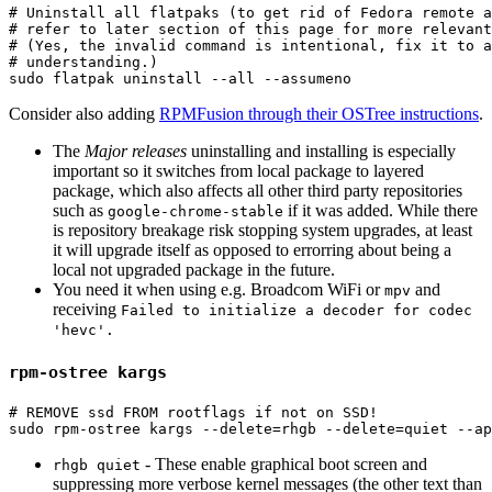
# Uninstall all flatpaks (to get rid of Fedora remote 
# refer to later section of this page for more relevant
# (Yes, the invalid command is intentional, fix it to a
# understanding.)
sudo 
flatpak uninstall 
--all
--assumeno
Consider also adding
RPMFusion through their OSTree instructions
.
The
Major releases
uninstalling and installing is especially
important so it switches from local package to layered
package, which also affects all other third party repositories
such as
if it was added. While there
google-chrome-stable
is repository breakage risk stopping system upgrades, at least
it will upgrade itself as opposed to errorring about being a
local not upgraded package in the future.
You need it when using e.g. Broadcom WiFi or
and
mpv
receiving
Failed to initialize a decoder for codec
'hevc'.
rpm-ostree kargs
# REMOVE ssd FROM rootflags if not on SSD!
sudo 
rpm-ostree kargs 
--delete
=
rhgb 
--delete
=
quiet 
--ap
- These enable graphical boot screen and
rhgb quiet
suppressing more verbose kernel messages (the other text than