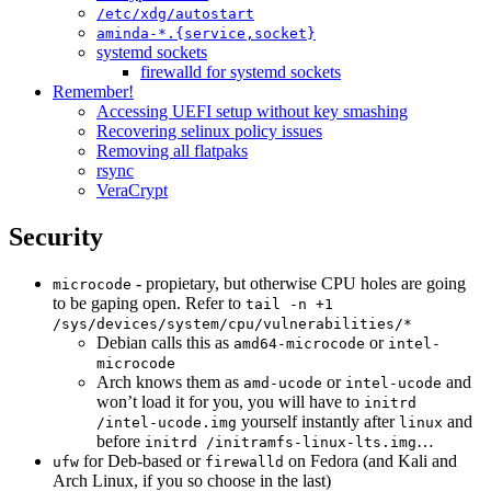
/etc/xdg/autostart
aminda-*.{service,socket}
systemd sockets
firewalld for systemd sockets
Remember!
Accessing UEFI setup without key smashing
Recovering selinux policy issues
Removing all flatpaks
rsync
VeraCrypt
Security
- propietary, but otherwise CPU holes are going
microcode
to be gaping open. Refer to
tail -n +1
/sys/devices/system/cpu/vulnerabilities/*
Debian calls this as
or
amd64-microcode
intel-
microcode
Arch knows them as
or
and
amd-ucode
intel-ucode
won’t load it for you, you will have to
initrd
yourself instantly after
and
/intel-ucode.img
linux
before
…
initrd /initramfs-linux-lts.img
for Deb-based or
on Fedora (and Kali and
ufw
firewalld
Arch Linux, if you so choose in the last)