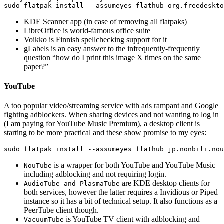
sudo 
flatpak 
install
--assumeyes
KDE Scanner app (in case of removing all flatpaks)
LibreOffice is world-famous office suite
Voikko is Finnish spellchecking support for it
gLabels is an easy answer to the infrequently-frequently
question “how do I print this image X times on the same
paper?”
YouTube
A too popular video/streaming service with ads rampant and Google
fighting adblockers. When sharing devices and not wanting to log in
(I am paying for YouTube Music Premium), a desktop client is
starting to be more practical and these show promise to my eyes:
sudo 
flatpak 
install
--assumeyes
is a wrapper for both YouTube and YouTube Music
NouTube
including adblocking and not requiring login.
are KDE desktop clients for
AudioTube and PlasmaTube
both services, however the latter requires a Invidious or Piped
instance so it has a bit of technical setup. It also functions as a
PeerTube client though.
is YouTube TV client with adblocking and
VacuumTube