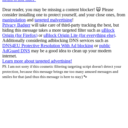
Dear reader, you may be missing a content blocker! 🙀
Please
consider installing one to protect yourself, and your close ones, from
manipulation
and
targeted malvertising
!
Privacy Badger
will take care of third-party tracking the best, but
hiding this message takes a more targeted filter such as
uBlock
Origin (for Firefox)
or
uBlock Origin Lite (for everything else)
.
Additionally considering adblocking DNS services such as
DNS4EU Protective Resolution With Ad blocking
or
public
AdGuard DNS
may be a good idea to clean up your modern
internet.
Learn more about targeted advertising!
PS. I am not sorry if this cosmetic filtering targeting script doesn't detect your
protection, because this message brings me too many amused messages and
smiles for that (and thus this message is here to stay) 🐾