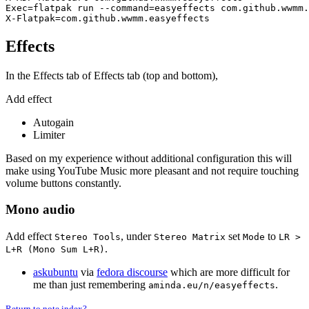
Exec=flatpak run --command=easyeffects com.github.wwmm.
Effects
In the Effects tab of Effects tab (top and bottom),
Add effect
Autogain
Limiter
Based on my experience without additional configuration this will
make using YouTube Music more pleasant and not require touching
volume buttons constantly.
Mono audio
Add effect
, under
set
to
Stereo Tools
Stereo Matrix
Mode
LR >
.
L+R (Mono Sum L+R)
askubuntu
via
fedora discourse
which are more difficult for
me than just remembering
.
aminda.eu/n/easyeffects
Return to note index?