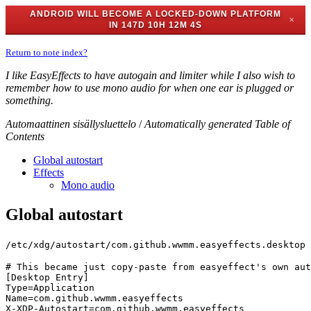
ANDROID WILL BECOME A LOCKED-DOWN PLATFORM
✕
IN
147D 10H 12M 4S
Return to note index?
I like EasyEffects to have autogain and limiter while I also wish to
remember how to use mono audio for when one ear is plugged or
something.
Automaattinen sisällysluettelo
/
Automatically generated Table of
Contents
Global autostart
Effects
Mono audio
Global autostart
/etc/xdg/autostart/com.github.wwmm.easyeffects.desktop
# This became just copy-paste from easyeffect's own aut
[Desktop Entry]

Type=Application

Name=com.github.wwmm.easyeffects

X-XDP-Autostart=com.github.wwmm.easyeffects
